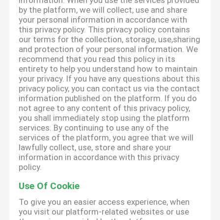
information. When you use the services provided
by the platform, we will collect, use and share
your personal information in accordance with
this privacy policy. This privacy policy contains
our terms for the collection, storage, use,sharing
and protection of your personal information. We
recommend that you read this policy in its
entirety to help you understand how to maintain
your privacy. If you have any questions about this
privacy policy, you can contact us via the contact
information published on the platform. If you do
not agree to any content of this privacy policy,
you shall immediately stop using the platform
services. By continuing to use any of the
services of the platform, you agree that we will
lawfully collect, use, store and share your
information in accordance with this privacy
policy.
Use Of Cookie
To give you an easier access experience, when
you visit our platform-related websites or use