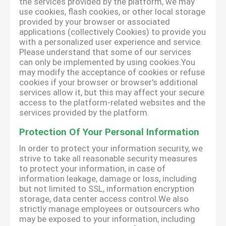
the services provided by the platform, we may
use cookies, flash cookies, or other local storage
provided by your browser or associated
applications (collectively Cookies) to provide you
with a personalized user experience and service.
Please understand that some of our services
can only be implemented by using cookies.You
may modify the acceptance of cookies or refuse
cookies if your browser or browser's additional
services allow it, but this may affect your secure
access to the platform-related websites and the
services provided by the platform.
Protection Of Your Personal Information
In order to protect your information security, we
strive to take all reasonable security measures
to protect your information, in case of
information leakage, damage or loss, including
but not limited to SSL, information encryption
storage, data center access control.We also
strictly manage employees or outsourcers who
may be exposed to your information, including