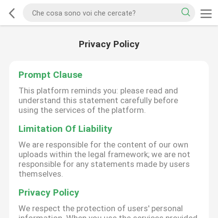
Privacy Policy
Prompt Clause
This platform reminds you: please read and
understand this statement carefully before
using the services of the platform.
Limitation Of Liability
We are responsible for the content of our own
uploads within the legal framework; we are not
responsible for any statements made by users
themselves.
Privacy Policy
We respect the protection of users' personal