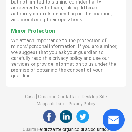
but not limited to signing confidentiality
agreements with them, taking different
authority controls depending on the position,
and monitoring their operations.
Minor Protection
We attach importance to the protection of
minors' personal information. If you are a minor,
we suggest that you ask your guardian to
carefully read this privacy policy and use our
services or provide information to us under the
premise of obtaining the consent of your
guardian.
Casa
Circa noi
Contattaci
Desktop Site
Mappa del sito
Privacy Policy
Qualità
Fertilizzante organico di acido umico